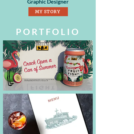
Graphic Designer
MY STORY
PORTFOLIO