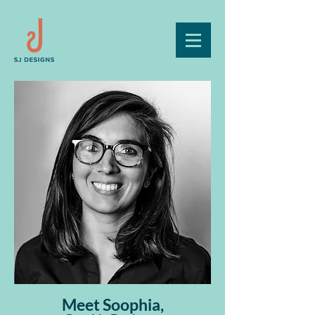
Meet Soophia,